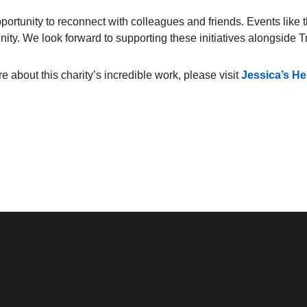
ortunity to reconnect with colleagues and friends. Events like 
nity. We look forward to supporting these initiatives alongside 
e about this charity’s incredible work, please visit
Jessica’s H