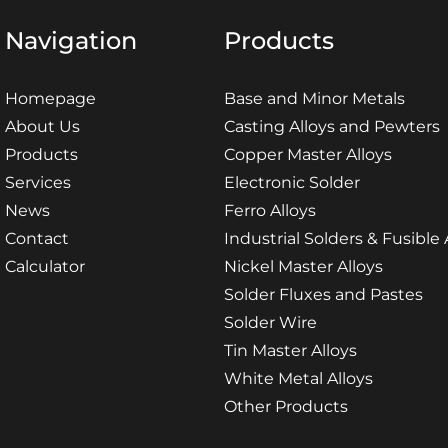
Navigation
Products
Homepage
Base and Minor Metals
About Us
Casting Alloys and Pewters
Products
Copper Master Alloys
Services
Electronic Solder
News
Ferro Alloys
Contact
Industrial Solders & Fusible 
Calculator
Nickel Master Alloys
Solder Fluxes and Pastes
Solder Wire
Tin Master Alloys
White Metal Alloys
Other Products