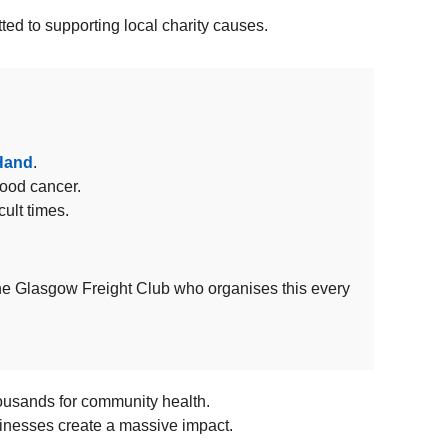
ed to supporting local charity causes.
 Hand
.
hood cancer.
cult times.
The Glasgow Freight Club who organises this every
housands for community health.
usinesses create a massive impact.