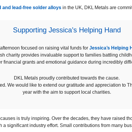
 and lead-free solder alloys
in the UK, DKL Metals are committ
Supporting Jessica’s Helping Hand
afternoon focused on raising vital funds for
Jessica’s Helping
sh charity provides invaluable support to families battling child
r financial grants and emotional guidance during incredibly diffi
DKL Metals proudly contributed towards the cause.
eed. We would like to extend our gratitude and appreciation to 
year with the aim to support local charities.
 causes is truly inspiring. Over the decades, they have raised t
h a significant industry effort. Small contributions from many b