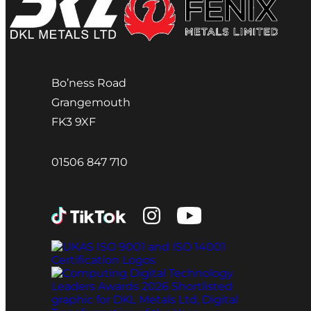
Bo’ness Road
Grangemouth
FK3 9XF
01506 847 710