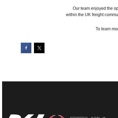
Our team enjoyed the opp
within the UK freight commu
To learn mor