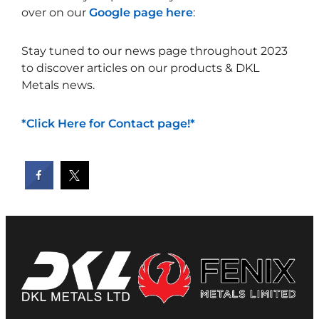
over on our
Google page here
:
Stay tuned to our news page throughout 2023
to discover articles on our products & DKL
Metals news.
*Click Here for Contact page!*