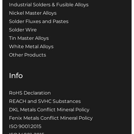
Industrial Solders & Fusible Alloys
Nickel Master Alloys
Solder Fluxes and Pastes
Solder Wire
Tin Master Alloys
White Metal Alloys
Other Products
Info
RoHS Declaration
REACH and SVHC Substances
DKL Metals Conflict Mineral Policy
Fenix Metals Conflict Mineral Policy
ISO 9001:2015