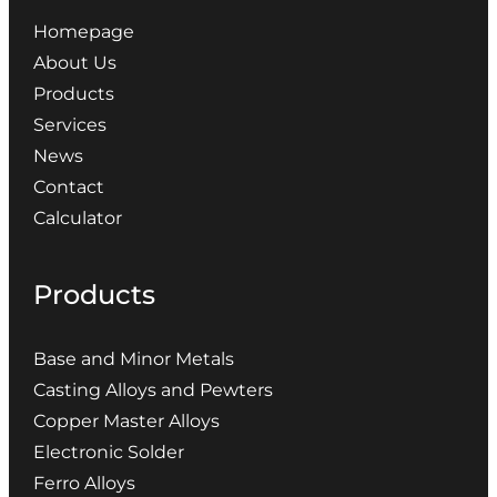
Homepage
About Us
Products
Services
News
Contact
Calculator
Products
Base and Minor Metals
Casting Alloys and Pewters
Copper Master Alloys
Electronic Solder
Ferro Alloys