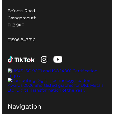
Bo’ness Road
Grangemouth
FK3 9XF
01506 847 710
Navigation