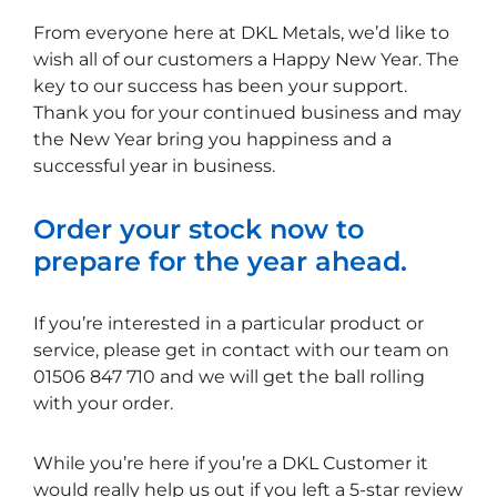
From everyone here at DKL Metals, we’d like to
wish all of our customers a Happy New Year. The
key to our success has been your support.
Thank you for your continued business and may
the New Year bring you happiness and a
successful year in business.
Order your stock now to
prepare for the year ahead.
If you’re interested in a particular product or
service, please get in contact with our team on
01506 847 710 and we will get the ball rolling
with your order.
While you’re here if you’re a DKL Customer it
would really help us out if you left a 5-star review