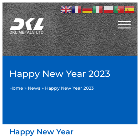
Happy New Year 2023
Home
»
News
»
Happy New Year 2023
Happy New Year