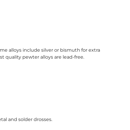
e alloys include silver or bismuth for extra
t quality pewter alloys are lead-free.
tal and solder drosses.