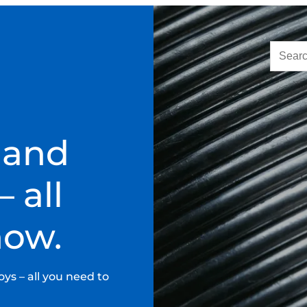
 and
 all
now.
ys – all you need to