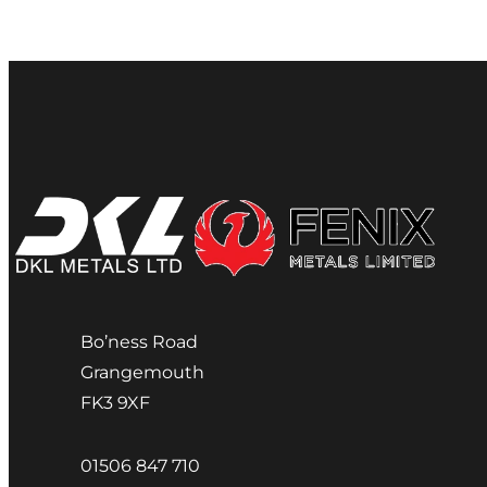
Bo’ness Road
Grangemouth
FK3 9XF
01506 847 710