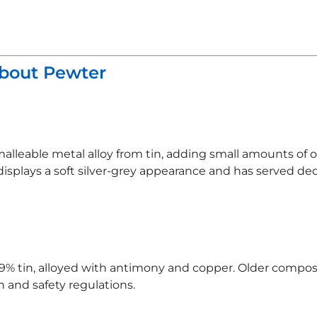
About Pewter
malleable metal alloy from tin, adding small amounts of
displays a soft silver-grey appearance and has served de
% tin, alloyed with antimony and copper. Older composi
 and safety regulations.