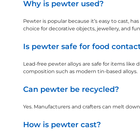
Why is pewter used?
Pewter is popular because it’s easy to cast, has 
choice for decorative objects, jewellery, and fu
Is pewter safe for food contac
Lead-free pewter alloys are safe for items like
composition such as modern tin-based alloys.
Can pewter be recycled?
Yes. Manufacturers and crafters can melt down 
How is pewter cast?