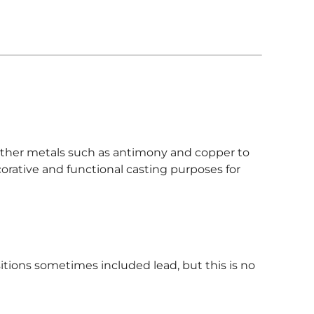
 other metals such as antimony and copper to
corative and functional casting purposes for
tions sometimes included lead, but this is no