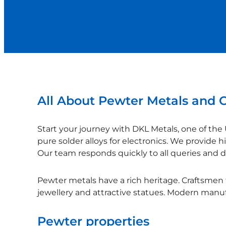
All About Pewter Metals and C
Start your journey with DKL Metals, one of the 
pure solder alloys for electronics. We provide h
Our team responds quickly to all queries and de
Pewter metals have a rich heritage. Craftsmen f
jewellery and attractive statues. Modern manufa
Pewter properties