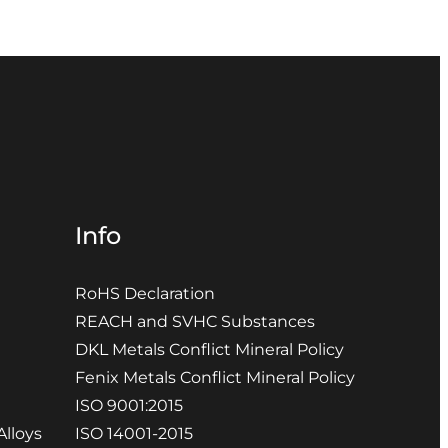
Info
RoHS Declaration
REACH and SVHC Substances
DKL Metals Conflict Mineral Policy
Fenix Metals Conflict Mineral Policy
ISO 9001:2015
Alloys
ISO 14001-2015