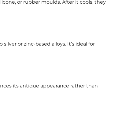
icone, or rubber moulds. After it cools, they
ilver or zinc-based alloys. It’s ideal for
hances its antique appearance rather than