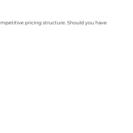
ompetitive pricing structure. Should you have