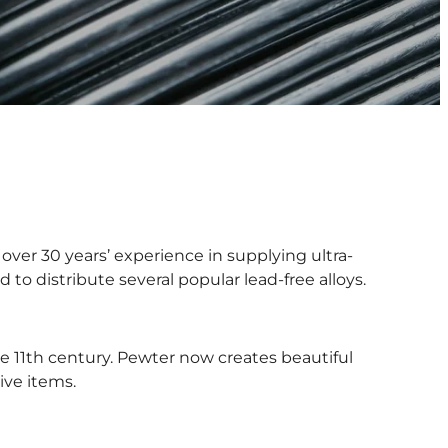
over 30 years’ experience in supplying ultra-
 to distribute several popular lead-free alloys.
he 11th century. Pewter now creates beautiful
ive items.