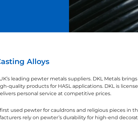
asting Alloys
UK’s leading pewter metals suppliers. DKL Metals brings 
igh-quality products for HASL applications. DKL is licensed
livers personal service at competitive prices.
irst used pewter for cauldrons and religious pieces in t
cturers rely on pewter’s durability for high-end decorat