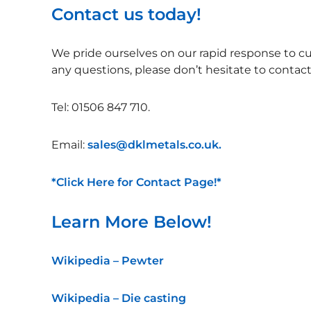
Contact us today!
We pride ourselves on our rapid response to cu
any questions, please don’t hesitate to contac
Tel: 01506 847 710.
Email:
sales@dklmetals.co.uk.
*Click Here for Contact Page!*
Learn More Below!
Wikipedia – Pewter
Wikipedia – Die casting