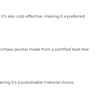
It’s also cost-effective, making it a preferred
 purchase pewter made from a certified lead-free
ing it’s a sustainable material choice.