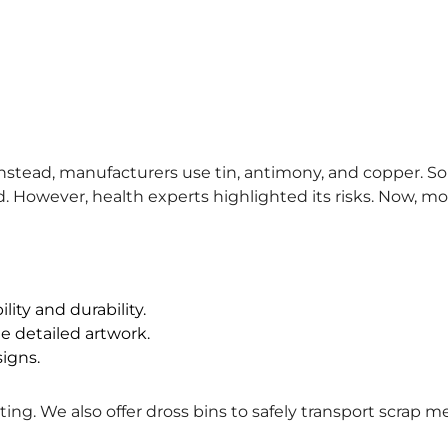
nstead, manufacturers use tin, antimony, and copper. Som
. However, health experts highlighted its risks. Now, mos
ity and durability.
e detailed artwork.
signs.
ng. We also offer dross bins to safely transport scrap me