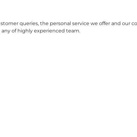
stomer queries, the personal service we offer and our c
t any of highly experienced team.