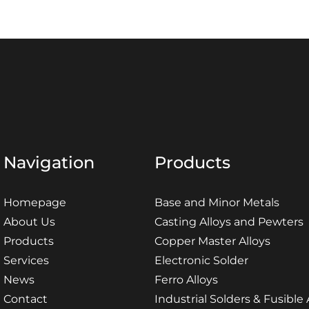
Navigation
Products
Homepage
Base and Minor Metals
About Us
Casting Alloys and Pewters
Products
Copper Master Alloys
Services
Electronic Solder
News
Ferro Alloys
Contact
Industrial Solders & Fusible 