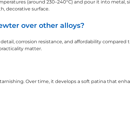
mperatures (around 230–240°C) and pour it into metal, sil
h, decorative surface.
wter over other alloys?
etail, corrosion resistance, and affordability compared to s
acticality matter.
 tarnishing. Over time, it develops a soft patina that en