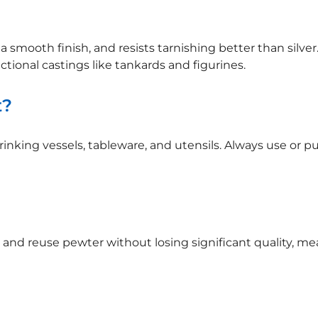
a smooth finish, and resists tarnishing better than silver. 
nctional castings like tankards and figurines.
t?
 drinking vessels, tableware, and utensils. Always use or
and reuse pewter without losing significant quality, mean