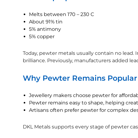
Melts between 170 – 230 C
About 91% tin
5% antimony
5% copper
Today, pewter metals usually contain no lead. I
brilliance. Previously, manufacturers added lead
Why Pewter Remains Popular
Jewellery makers choose pewter for affordabil
Pewter remains easy to shape, helping creat
Artisans often prefer pewter for complex de
DKL Metals supports every stage of pewter casti