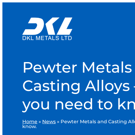
Pewter Metals
Casting Alloys –
you need to k
Home
»
News
»
Pewter Metals and Casting Allo
know.