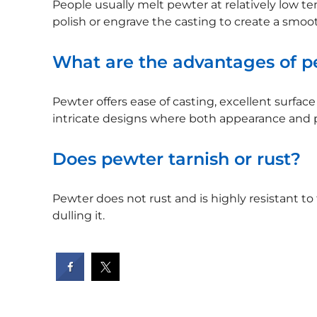
People usually melt pewter at relatively low te
polish or engrave the casting to create a smoot
What are the advantages of pe
Pewter offers ease of casting, excellent surface d
intricate designs where both appearance and pr
Does pewter tarnish or rust?
Pewter does not rust and is highly resistant to
dulling it.