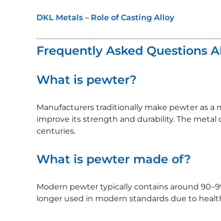
DKL Metals – Role of Casting Alloy
Frequently Asked Questions 
What is pewter?
Manufacturers traditionally make pewter as a 
improve its strength and durability. The metal 
centuries.
What is pewter made of?
Modern pewter typically contains around 90–99
longer used in modern standards due to health