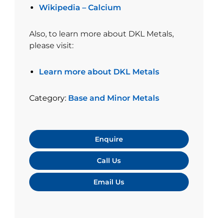
Wikipedia – Calcium
Also, to learn more about DKL Metals,
please visit:
Learn more about DKL Metals
Category:
Base and Minor Metals
Enquire
Call Us
Email Us