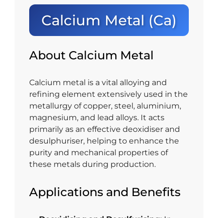
Calcium Metal (Ca)
About Calcium Metal
Calcium metal is a vital alloying and
refining element extensively used in the
metallurgy of copper, steel, aluminium,
magnesium, and lead alloys. It acts
primarily as an effective deoxidiser and
desulphuriser, helping to enhance the
purity and mechanical properties of
these metals during production.
Applications and Benefits