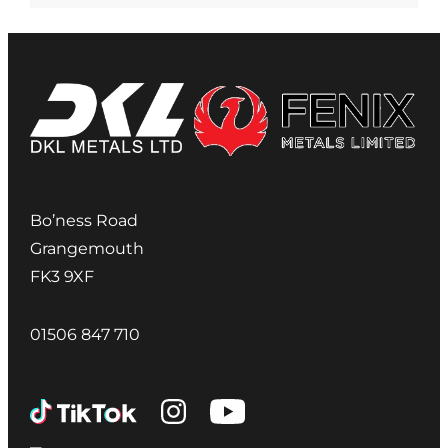
Bo’ness Road
Grangemouth
FK3 9XF
01506 847 710