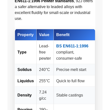
EN611-1:1996 Pewter standards
, 92J offers
a safer alternative to leaded alloys with
excellent fluidity for small-scale or industrial
use.
Property
Value
Benefit
Lead-
BS EN611-1:1996
Type
free
compliant,
pewter
consumer-safe
Solidus
240°C
Precise melt start
Liquidus
255°C
Quick to full flow
7.24
Density
Stable castings
g/cc
Pouring
290–