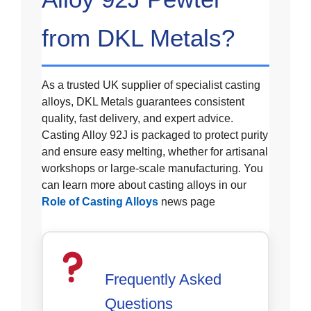
from DKL Metals?
As a trusted UK supplier of specialist casting
alloys, DKL Metals guarantees consistent
quality, fast delivery, and expert advice.
Casting Alloy 92J is packaged to protect purity
and ensure easy melting, whether for artisanal
workshops or large-scale manufacturing. You
can learn more about casting alloys in our
Role of Casting Alloys
news page
Frequently Asked
Questions