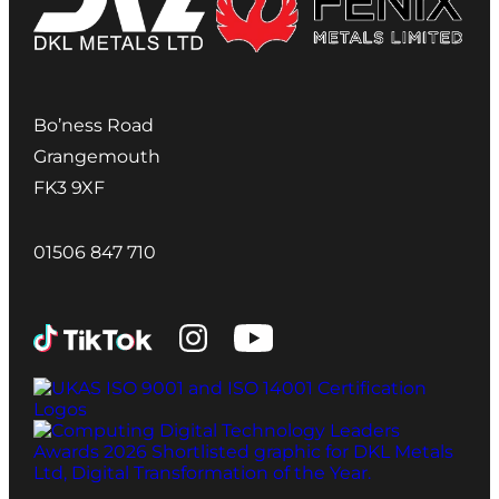
Bo’ness Road
Grangemouth
FK3 9XF
01506 847 710