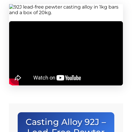
Casting Alloy 92J –