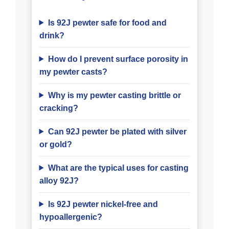
Is 92J pewter safe for food and
drink?
How do I prevent surface porosity in
my pewter casts?
Why is my pewter casting brittle or
cracking?
Can 92J pewter be plated with silver
or gold?
What are the typical uses for casting
alloy 92J?
Is 92J pewter nickel-free and
hypoallergenic?