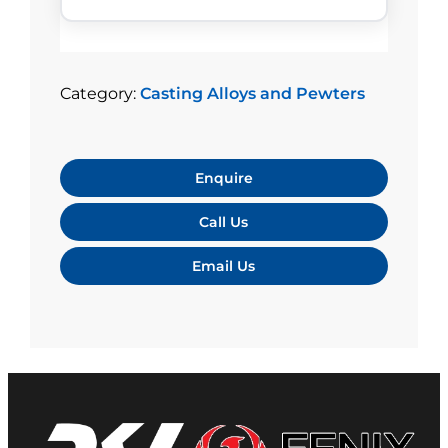
Category:
Casting Alloys and Pewters
Enquire
Call Us
Email Us