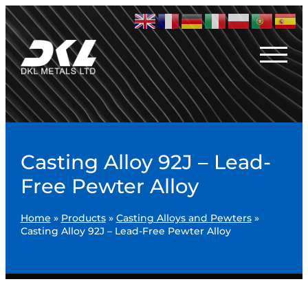
Casting Alloy 92J – Lead-
Free Pewter Alloy
Home
»
Products
»
Casting Alloys and Pewters
»
Casting Alloy 92J – Lead-Free Pewter Alloy