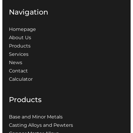
Navigation
Homepage
About Us
Products
Services
News
Contact
Calculator
Products
Base and Minor Metals
Casting Alloys and Pewters