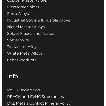
Copper Master Alloys
Electronic Solder
Ferro Alloys
Industrial Solders & Fusible Alloys
Nickel Master Alloys
Solder Fluxes and Pastes
Solder Wire
Tin Master Alloys
White Metal Alloys
Other Products
Info
RoHS Declaration
REACH and SVHC Substances
DKL Metals Conflict Mineral Policy