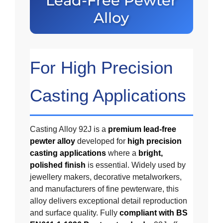
Lead-Free Pewter
Alloy
For High Precision
Casting Applications
Casting Alloy 92J is a
premium lead-free
pewter alloy
developed for
high precision
casting applications
where a
bright,
polished finish
is essential. Widely used by
jewellery makers, decorative metalworkers,
and manufacturers of fine pewterware, this
alloy delivers exceptional detail reproduction
and surface quality. Fully
compliant with BS