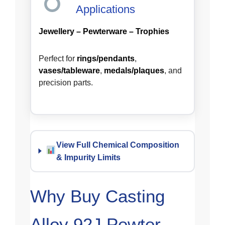
Applications
Jewellery – Pewterware – Trophies
Perfect for
rings/pendants
,
vases/tableware
,
medals/plaques
, and
precision parts.
View Full Chemical Composition
& Impurity Limits
Why Buy Casting
Alloy 92J Pewter