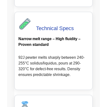
Technical Specs
Narrow melt range – High fluidity –
Proven standard
92J pewter melts sharply between 240-
255°C solidus/liquidus, pours at 290-
320°C for defect-free results. Density
ensures predictable shrinkage.