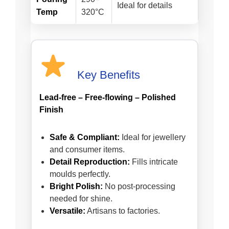
Ideal for details
Temp
320°C
Key Benefits
Lead-free – Free-flowing – Polished
Finish
Safe & Compliant:
Ideal for jewellery
and consumer items.
Detail Reproduction:
Fills intricate
moulds perfectly.
Bright Polish:
No post-processing
needed for shine.
Versatile:
Artisans to factories.