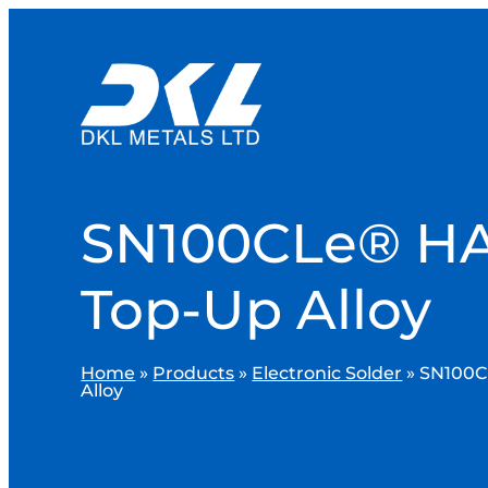
SN100CLe® H
Top-Up Alloy
Home
»
Products
»
Electronic Solder
»
SN100C
Alloy