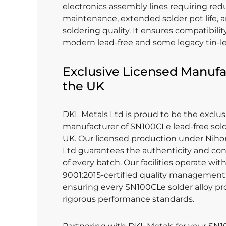
electronics assembly lines requiring re
maintenance, extended solder pot life, 
soldering quality. It ensures compatibili
modern lead-free and some legacy tin-l
Exclusive Licensed Manufa
the UK
DKL Metals Ltd is proud to be the exclus
manufacturer of SN100CLe lead-free solde
UK. Our licensed production under Niho
Ltd guarantees the authenticity and con
of every batch. Our facilities operate wi
9001:2015-certified quality management
ensuring every SN100CLe solder alloy p
rigorous performance standards.