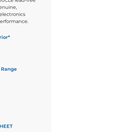
00CLe lead-free
genuine,
electronics
performance.
ior*
 Range
HEET