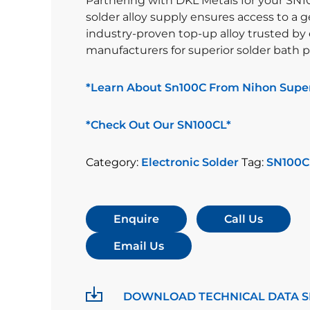
Partnering with DKL Metals for your SN1
solder alloy supply ensures access to a 
industry-proven top-up alloy trusted by 
manufacturers for superior solder bath 
*Learn About Sn100C From Nihon Super
*Check Out Our SN100CL*
Category:
Electronic Solder
Tag:
SN100C
Enquire
Call Us
Email Us
DOWNLOAD TECHNICAL DATA S