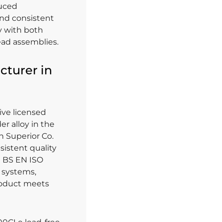
duced
and consistent
ty with both
ead assemblies.
cturer in
ive licensed
r alloy in the
n Superior Co.
sistent quality
th BS EN ISO
 systems,
roduct meets