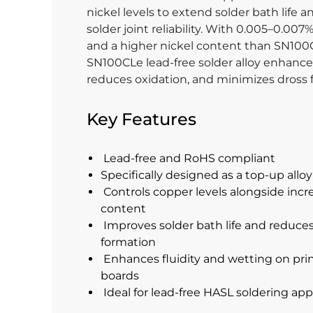
nickel levels to extend solder bath life 
solder joint reliability. With 0.005–0.0
and a higher nickel content than SN100
SN100CLe lead-free solder alloy enhances 
reduces oxidation, and minimizes dross 
Key Features
Lead-free and RoHS compliant
Specifically designed as a top-up allo
Controls copper levels alongside incr
content
Improves solder bath life and reduce
formation
Enhances fluidity and wetting on prin
boards
Ideal for lead-free HASL soldering app