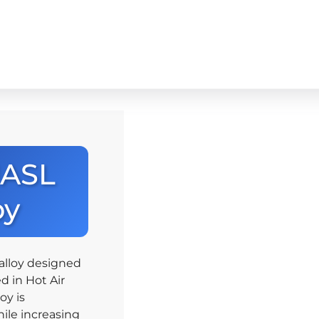
HASL
oy
alloy designed
d in Hot Air
oy is
ile increasing