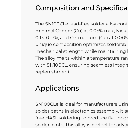
Composition and Specifica
The SN100CLe lead-free solder alloy conta
minimal Copper (Cu) at 0.05% max, Nick
0.13–0.17%, and Germanium (Ge) at 0.005
unique composition optimizes solderabil
mechanical strength while maintaining ba
The alloy melts within a temperature r
with SN100CL, ensuring seamless integr
replenishment.
Applications
SN100CLe is ideal for manufacturers us
solder baths in electronics assembly. It 
free HASL soldering to produce flat, brigh
solder joints. This alloy is perfect for ad