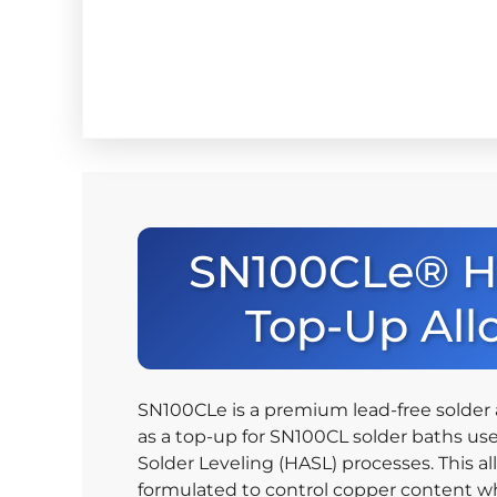
SN100CLe® 
Top-Up All
SN100CLe is a premium lead-free solder 
as a top-up for SN100CL solder baths use
Solder Leveling (HASL) processes. This all
formulated to control copper content wh