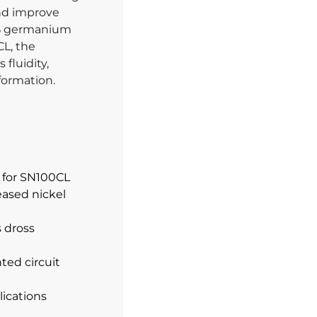
and improve
07% germanium
CL, the
fluidity,
formation.
y for SN100CL
eased nickel
s dross
ted circuit
lications