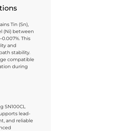
tions
ins Tin (Sn),
el (Ni) between
–0.007%. This
ity and
th stability.
ange compatible
ation during
ing SN100CL
supports lead-
t, and reliable
vanced