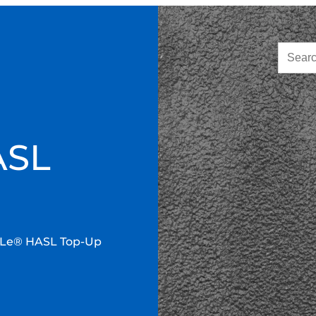
ASL
Le® HASL Top-Up