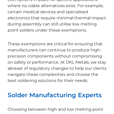
where no viable alternatives exist. For example,
certain medical devices and specialised
electronics that require minimal thermal impact
during assembly can still utilise low melting
point solders under these exemptions.
These exemptions are critical for ensuring that
manufacturers can continue to produce high-
precision components without compromising
on safety or performance. At DKL Metals, we stay
abreast of regulatory changes to help our clients
navigate these complexities and choose the
best soldering solutions for their needs.
Solder Manufacturing Experts
Choosing between high and low melting point