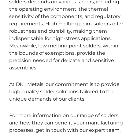
solders depends on various factors, including
the operating environment, the thermal
sensitivity of the components, and regulatory
requirements. High melting point solders offer
robustness and durability, making them
indispensable for high-stress applications.
Meanwhile, low melting point solders, within
the bounds of exemptions, provide the
precision needed for delicate and sensitive
assemblies.
At DKL Metals, our commitment is to provide
high-quality solder solutions tailored to the
unique demands of our clients.
For more information on our range of solders
and how they can benefit your manufacturing
processes, get in touch with our expert team.