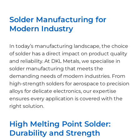
Solder Manufacturing for
Modern Industry
In today’s manufacturing landscape, the choice
of solder has a direct impact on product quality
and reliability. At DKL Metals, we specialise in
solder manufacturing that meets the
demanding needs of modern industries. From
high-strength solders for aerospace to precision
alloys for delicate electronics, our expertise
ensures every application is covered with the
right solution.
High Melting Point Solder:
Durability and Strength