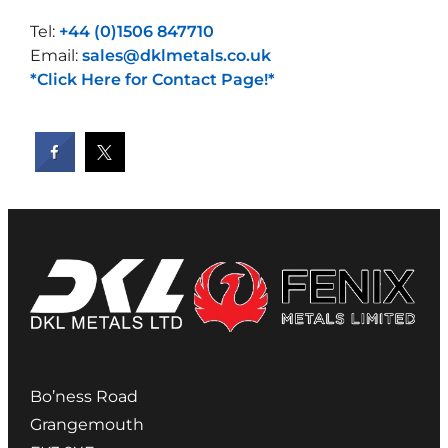
Tel:
+44 (0)1506 847710
Email:
sales@dklmetals.co.uk
*Click Here for Contact Page!*
Bo’ness Road
Grangemouth