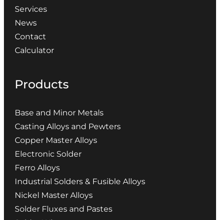
Services
News
Contact
Calculator
Products
Base and Minor Metals
Casting Alloys and Pewters
Copper Master Alloys
Electronic Solder
Ferro Alloys
Industrial Solders & Fusible Alloys
Nickel Master Alloys
Solder Fluxes and Pastes