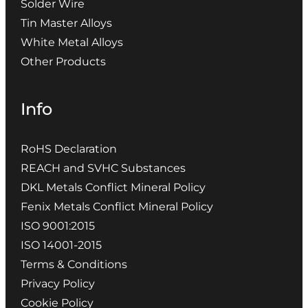
Solder Wire
Tin Master Alloys
White Metal Alloys
Other Products
Info
RoHS Declaration
REACH and SVHC Substances
DKL Metals Conflict Mineral Policy
Fenix Metals Conflict Mineral Policy
ISO 9001:2015
ISO 14001-2015
Terms & Conditions
Privacy Policy
Cookie Policy