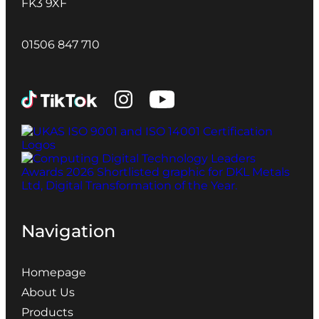
FK3 9XF
01506 847 710
Navigation
Homepage
About Us
Products