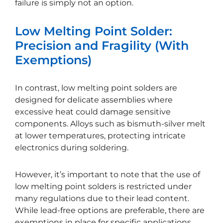
failure is simply not an option.
Low Melting Point Solder:
Precision and Fragility (With
Exemptions)
In contrast, low melting point solders are
designed for delicate assemblies where
excessive heat could damage sensitive
components. Alloys such as bismuth-silver melt
at lower temperatures, protecting intricate
electronics during soldering.
However, it’s important to note that the use of
low melting point solders is restricted under
many regulations due to their lead content.
While lead-free options are preferable, there are
exemptions in place for specific applications