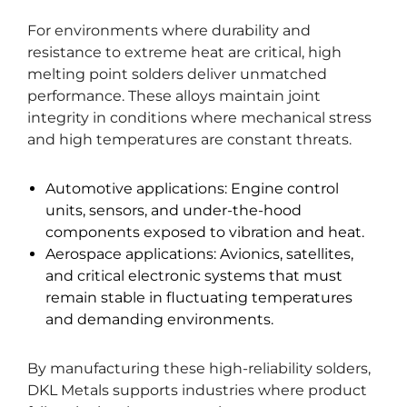
For environments where durability and
resistance to extreme heat are critical, high
melting point solders deliver unmatched
performance. These alloys maintain joint
integrity in conditions where mechanical stress
and high temperatures are constant threats.
Automotive applications: Engine control
units, sensors, and under-the-hood
components exposed to vibration and heat.
Aerospace applications: Avionics, satellites,
and critical electronic systems that must
remain stable in fluctuating temperatures
and demanding environments.
By manufacturing these high-reliability solders,
DKL Metals supports industries where product