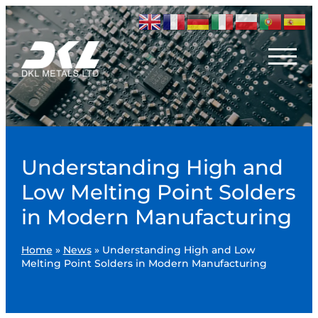
Understanding High and
Low Melting Point Solders
in Modern Manufacturing
Home
»
News
»
Understanding High and Low
Melting Point Solders in Modern Manufacturing