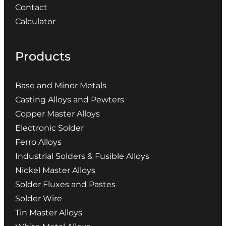
Contact
Calculator
Products
Base and Minor Metals
Casting Alloys and Pewters
Copper Master Alloys
Electronic Solder
Ferro Alloys
Industrial Solders & Fusible Alloys
Nickel Master Alloys
Solder Fluxes and Pastes
Solder Wire
Tin Master Alloys