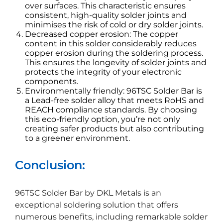
over surfaces. This characteristic ensures
consistent, high-quality solder joints and
minimises the risk of cold or dry solder joints.
Decreased copper erosion: The copper
content in this solder considerably reduces
copper erosion during the soldering process.
This ensures the longevity of solder joints and
protects the integrity of your electronic
components.
Environmentally friendly: 96TSC Solder Bar is
a Lead-free solder alloy that meets RoHS and
REACH compliance standards. By choosing
this eco-friendly option, you’re not only
creating safer products but also contributing
to a greener environment.
Conclusion:
96TSC Solder Bar by DKL Metals is an
exceptional soldering solution that offers
numerous benefits, including remarkable solder