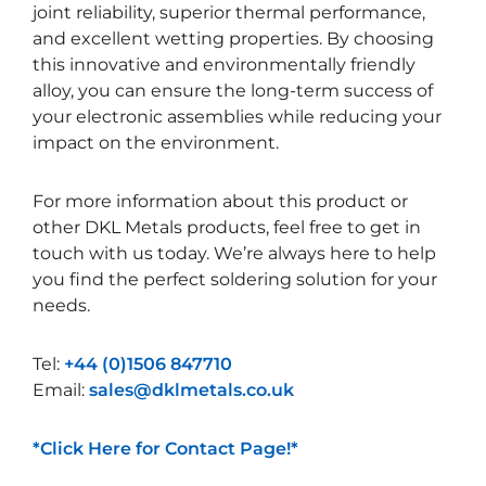
joint reliability, superior thermal performance,
and excellent wetting properties. By choosing
this innovative and environmentally friendly
alloy, you can ensure the long-term success of
your electronic assemblies while reducing your
impact on the environment.
For more information about this product or
other DKL Metals products, feel free to get in
touch with us today. We’re always here to help
you find the perfect soldering solution for your
needs.
Tel:
+44 (0)1506 847710
Email:
sales@dklmetals.co.uk
*Click Here for Contact Page!*