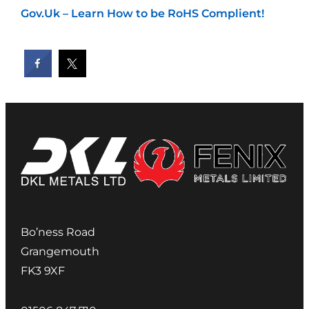
Gov.Uk – Learn How to be RoHS Complient!
Bo’ness Road
Grangemouth
FK3 9XF