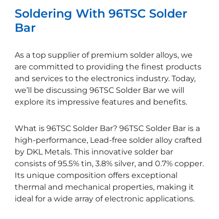
Soldering With 96TSC Solder
Bar
As a top supplier of premium solder alloys, we
are committed to providing the finest products
and services to the electronics industry. Today,
we’ll be discussing 96TSC Solder Bar we will
explore its impressive features and benefits.
What is 96TSC Solder Bar? 96TSC Solder Bar is a
high-performance, Lead-free solder alloy crafted
by DKL Metals. This innovative solder bar
consists of 95.5% tin, 3.8% silver, and 0.7% copper.
Its unique composition offers exceptional
thermal and mechanical properties, making it
ideal for a wide array of electronic applications.