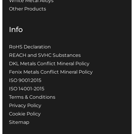
White Metal Alloys
Other Products
Info
RoHS Declaration
REACH and SVHC Substances
DKL Metals Conflict Mineral Policy
Fenix Metals Conflict Mineral Policy
ISO 9001:2015
ISO 14001-2015
Terms & Conditions
Privacy Policy
Cookie Policy
Sitemap