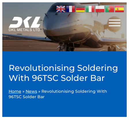
Revolutionising Soldering
With 96TSC Solder Bar
Home
»
News
»
Revolutionising Soldering With
96TSC Solder Bar