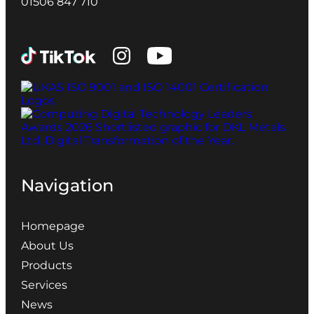
01506 847 710
Navigation
Homepage
About Us
Products
Services
News