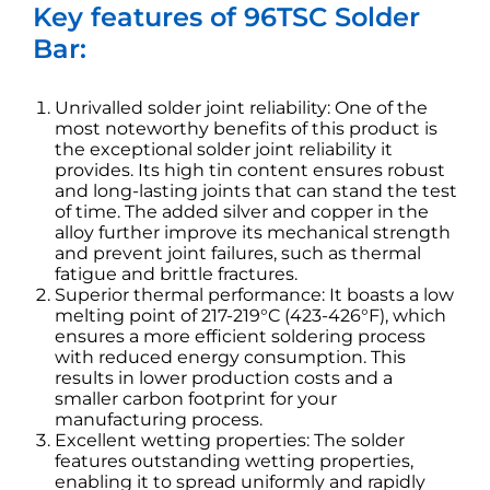
Key features of 96TSC Solder
Bar:
Unrivalled solder joint reliability: One of the
most noteworthy benefits of this product is
the exceptional solder joint reliability it
provides. Its high tin content ensures robust
and long-lasting joints that can stand the test
of time. The added silver and copper in the
alloy further improve its mechanical strength
and prevent joint failures, such as thermal
fatigue and brittle fractures.
Superior thermal performance: It boasts a low
melting point of 217-219°C (423-426°F), which
ensures a more efficient soldering process
with reduced energy consumption. This
results in lower production costs and a
smaller carbon footprint for your
manufacturing process.
Excellent wetting properties: The solder
features outstanding wetting properties,
enabling it to spread uniformly and rapidly