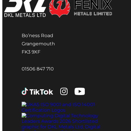
Bo’ness Road
Grangemouth
FK3 9XF
01506 847 710