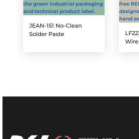
JEAN-151 No-Clean
LF22
Solder Paste
Wire