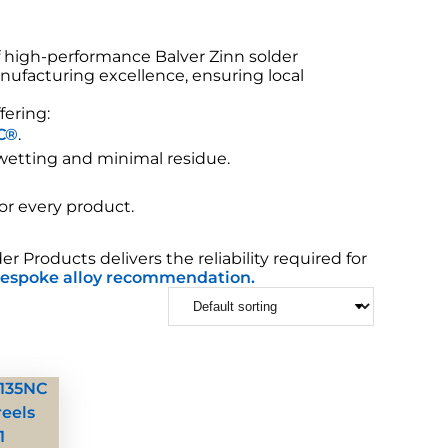
f high-performance Balver Zinn solder
nufacturing excellence, ensuring local
fering:
C®
.
 wetting and minimal residue.
for every product.
Products delivers the reliability required for
espoke alloy recommendation.