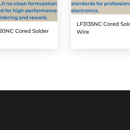
LF3135NC Cored Sol
20NC Cored Solder
Wire