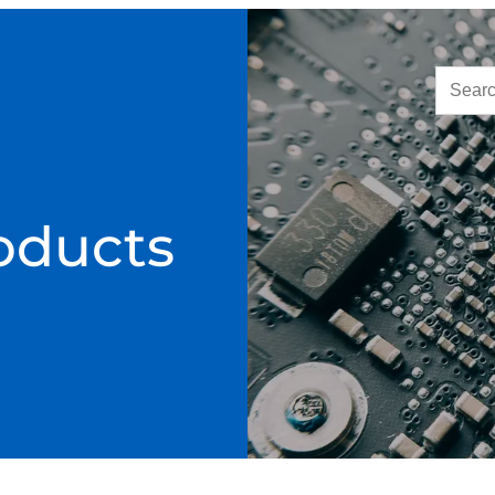
oducts