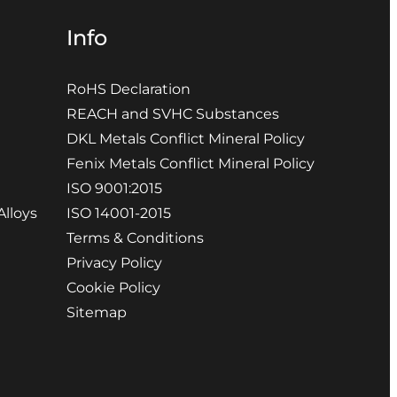
Info
RoHS Declaration
REACH and SVHC Substances
DKL Metals Conflict Mineral Policy
Fenix Metals Conflict Mineral Policy
ISO 9001:2015
Alloys
ISO 14001-2015
Terms & Conditions
Privacy Policy
Cookie Policy
Sitemap