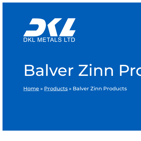
Balver Zinn Pr
Home
»
Products
»
Balver Zinn Products