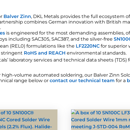
or
Balver Zinn
, DKL Metals provides the full ecosystem o
 partnership combines German innovation with British ma
®
.
xes
is engineered for the most demanding assemblies, of
oys including SAC305, SAC387, and the silver-free
SN100
lean (REL0) formulations like the
LF2220NC
for superior
 stringent
RoHS and REACH
environmental standards.
ls’ laboratory services and technical data sheets (TDS) 
igh-volume automated soldering, our Balver Zinn Solder 
echnical range below or
contact our technical team
for a
b