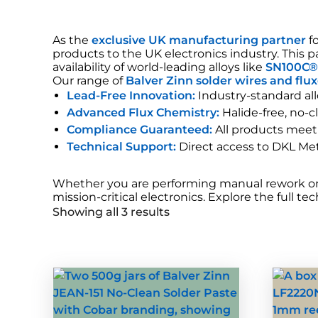
As the
exclusive UK manufacturing partner
f
products to the UK electronics industry. This
availability of world-leading alloys like
SN100C
Our range of
Balver Zinn solder wires and flu
Lead-Free Innovation:
Industry-standard all
Advanced Flux Chemistry:
Halide-free, no-c
Compliance Guaranteed:
All products meet
Technical Support:
Direct access to DKL Meta
Whether you are performing manual rework or h
mission-critical electronics. Explore the full t
Showing all 3 results