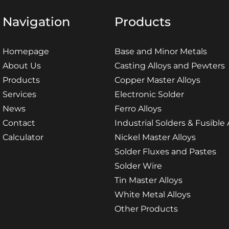
Navigation
Products
Homepage
Base and Minor Metals
About Us
Casting Alloys and Pewters
Products
Copper Master Alloys
Services
Electronic Solder
News
Ferro Alloys
Contact
Industrial Solders & Fusible 
Calculator
Nickel Master Alloys
Solder Fluxes and Pastes
Solder Wire
Tin Master Alloys
White Metal Alloys
Other Products