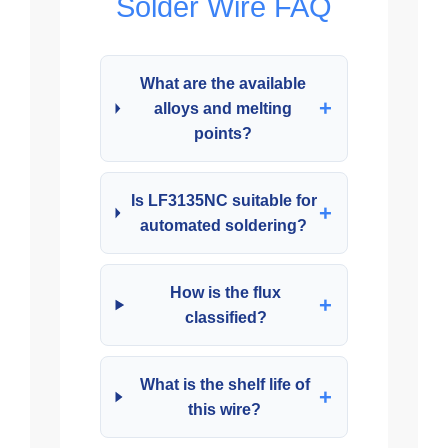
Solder Wire FAQ
What are the available
+
alloys and melting
points?
Is LF3135NC suitable for
+
automated soldering?
How is the flux
+
classified?
What is the shelf life of
+
this wire?