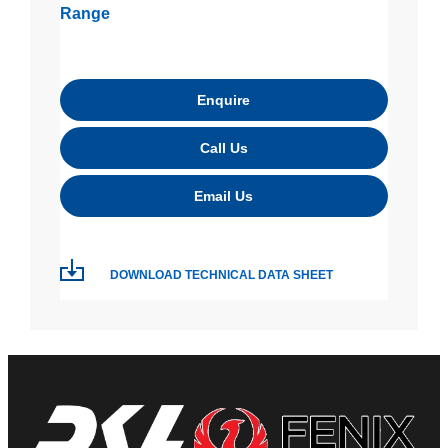
Range
Enquire
Call Us
Email Us
DOWNLOAD TECHNICAL DATA SHEET