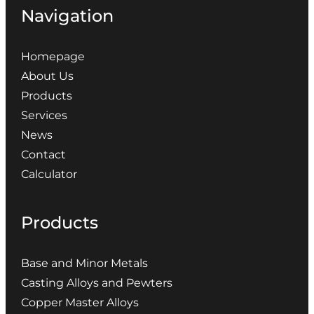
Navigation
Homepage
About Us
Products
Services
News
Contact
Calculator
Products
Base and Minor Metals
Casting Alloys and Pewters
Copper Master Alloys