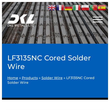
LF3135NC Cored Solder
Wire
Home
»
Products
»
Solder Wire
»
LF3135NC Cored
Solder Wire