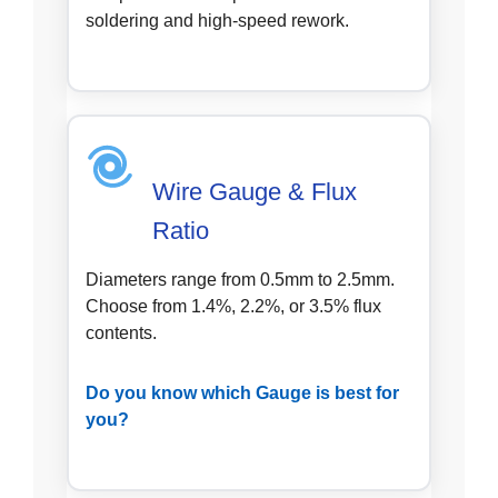
soldering and high-speed rework.
Wire Gauge & Flux
Ratio
Diameters range from 0.5mm to 2.5mm.
Choose from 1.4%, 2.2%, or 3.5% flux
contents.
Do you know which Gauge is best for
you?