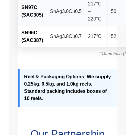
217°C
SN97C
SnAg3.0Cu0.5
–
50
(SAC305)
220°C
SN96C
SnAg3.8Cu0.7
217°C
52
(SAC387)
*10mm/min (Mpa)
Reel & Packaging Options: We supply
0.25kg, 0.5kg, and 1.0kg reels.
Standard packing includes boxes of
10 reels.
Our Partnership