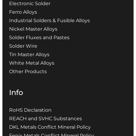
Electronic Solder
Ferro Alloys
Industrial Solders & Fusible Alloys
Nickel Master Alloys
Solder Fluxes and Pastes
Solder Wire
Tin Master Alloys
White Metal Alloys
Other Products
Info
RoHS Declaration
REACH and SVHC Substances
DKL Metals Conflict Mineral Policy
Fenix Metals Conflict Mineral Policy