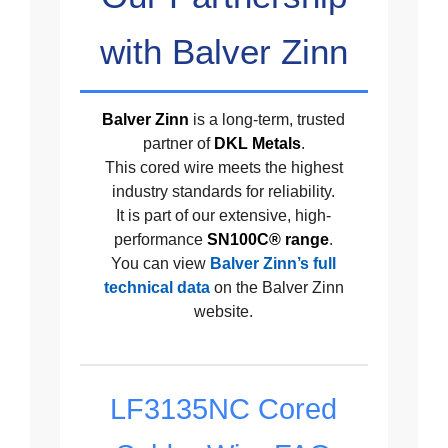
with Balver Zinn
Balver Zinn
is a long-term, trusted
partner of
DKL Metals
.
This cored wire meets the highest
industry standards for reliability.
It is part of our extensive, high-
performance
SN100C® range
.
You can view
Balver Zinn’s full
technical data
on the Balver Zinn
website.
LF3135NC Cored