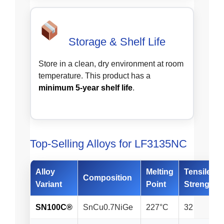
Storage & Shelf Life
Store in a clean, dry environment at room
temperature. This product has a
minimum 5-year shelf life
.
Top-Selling Alloys for LF3135NC
Alloy
Melting
Tensile
Composition
Variant
Point
Strength*
SN100C®
SnCu0.7NiGe
227°C
32