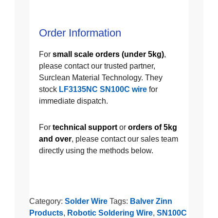
Order Information
For
small scale orders (under 5kg)
,
please contact our trusted partner,
Surclean Material Technology. They
stock
LF3135NC SN100C wire
for
immediate dispatch.
For
technical support
or
orders of 5kg
and over
, please contact our sales team
directly using the methods below.
Category:
Solder Wire
Tags:
Balver Zinn
Products
,
Robotic Soldering Wire
,
SN100C