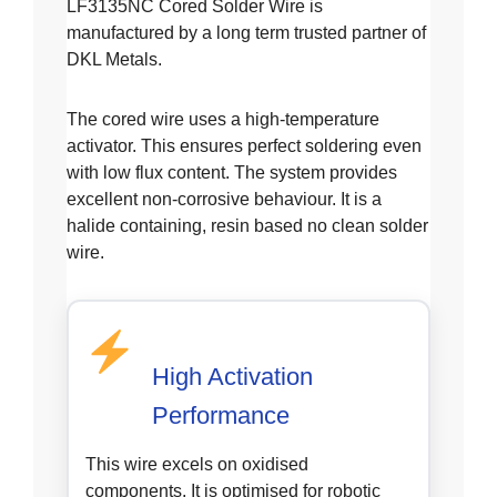
LF3135NC Cored Solder Wire is
manufactured by a long term trusted partner of
DKL Metals.
The cored wire uses a high-temperature
activator. This ensures perfect soldering even
with low flux content. The system provides
excellent non-corrosive behaviour. It is a
halide containing, resin based no clean solder
wire.
High Activation
Performance
This wire excels on oxidised
components. It is optimised for robotic