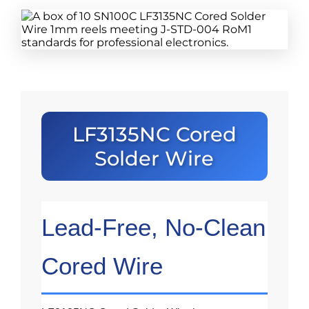
LF3135NC Cored
Solder Wire
Lead-Free, No-Clean
Cored Wire