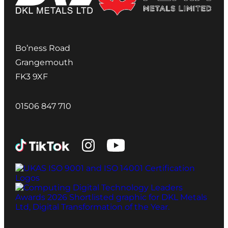
Bo’ness Road
Grangemouth
FK3 9XF
01506 847 710