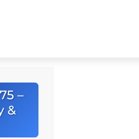
75 –
y &