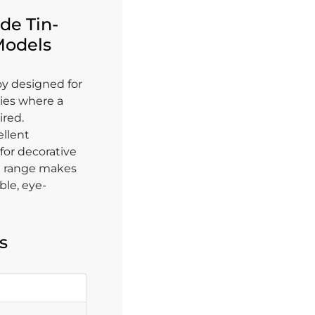
de Tin-
 Models
loy designed for
ies where a
ired.
ellent
 for decorative
ng range makes
ble, eye-
s