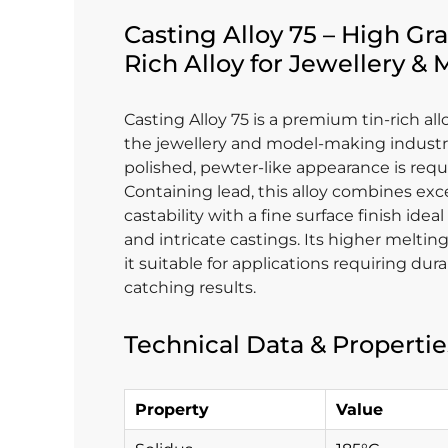
Casting Alloy 75 – High Gra
Rich Alloy for Jewellery &
Casting Alloy 75 is a premium tin-rich al
the jewellery and model-making industr
polished, pewter-like appearance is requ
Containing lead, this alloy combines exc
castability with a fine surface finish ideal
and intricate castings. Its higher melti
it suitable for applications requiring dura
catching results.
Technical Data & Propertie
Property
Value