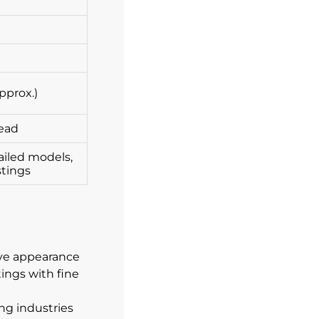
pprox.)
lead
ailed models,
stings
tive appearance
ings with fine
ng industries