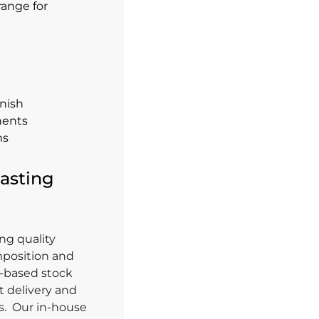
range for
inish
nents
ms
asting
ng quality
mposition and
K-based stock
 delivery and
ts. Our in-house