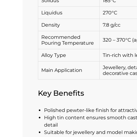
Solidus
185°C
Liquidus
270°C
Density
7.8 g/cc
Recommended
320 – 370°C (a
Pouring Temperature
Alloy Type
Tin-rich with 
Jewellery, det
Main Application
decorative ca
Key Benefits
Polished pewter-like finish for attrac
High tin content ensures smooth cast
detail
Suitable for jewellery and model maki