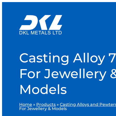
Casting Alloy 7
For Jewellery 
Models
Home
»
Products
»
Casting Alloys and Pewter
For Jewellery & Models