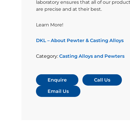
laboratory ensures that all of our produc
are precise and at their best.
Learn More!
DKL – About Pewter & Casting Alloys
Category:
Casting Alloys and Pewters
Enquire
Call Us
Email Us