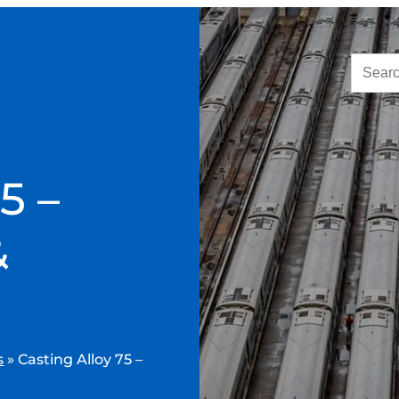
5 –
&
s
»
Casting Alloy 75 –