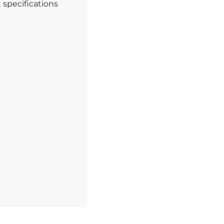
t specifications