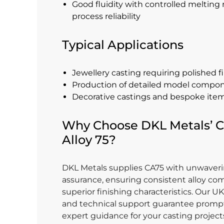
Good fluidity with controlled melting 
process reliability
Typical Applications
Jewellery casting requiring polished f
Production of detailed model compo
Decorative castings and bespoke ite
Why Choose DKL Metals’ C
Alloy 75?
DKL Metals supplies CA75 with unwaveri
assurance, ensuring consistent alloy co
superior finishing characteristics. Our U
and technical support guarantee prompt
expert guidance for your casting projec