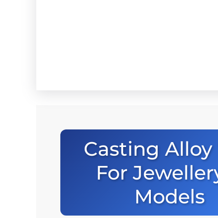
Casting Alloy 
For Jeweller
Models