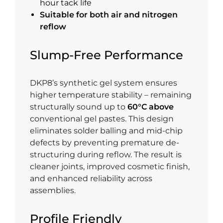
hour tack life
Suitable for both air and nitrogen
reflow
Slump-Free Performance
DKP8’s synthetic gel system ensures
higher temperature stability – remaining
structurally sound up to
60°C above
conventional gel pastes. This design
eliminates solder balling and mid-chip
defects by preventing premature de-
structuring during reflow. The result is
cleaner joints, improved cosmetic finish,
and enhanced reliability across
assemblies.
Profile Friendly