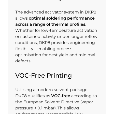
The advanced activator system in DKP8
allows
optimal soldering performance
across a range of thermal profiles
.
Whether for low-temperature activation
or sustained activity under longer reflow
conditions, DKP8 provides engineering
flexibility—enabling process
optimisation for best yield and minimal
defects.
VOC-Free Printing
Utilising a modern solvent package,
DKP8 qualifies as
VOC-free
according to
the European Solvent Directive (vapor
pressure < 0.1 mbar). This allows