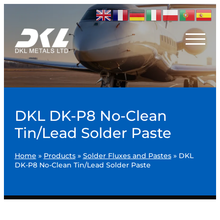
DKL DK-P8 No-Clean
Tin/Lead Solder Paste
Home
»
Products
»
Solder Fluxes and Pastes
»
DKL
DK-P8 No-Clean Tin/Lead Solder Paste