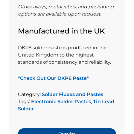
Other alloys, metal ratios, and packaging
options are available upon request.
Manufactured in the UK
DKP8 solder paste is produced in the
United Kingdom to the highest
standards of consistency and reliability.
*Check Out Our DKP6 Paste*
Category:
Solder Fluxes and Pastes
Tags:
Electronic Solder Pastes
,
Tin Lead
Solder
Enquire