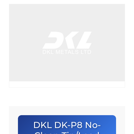
DKL DK-P8 No-