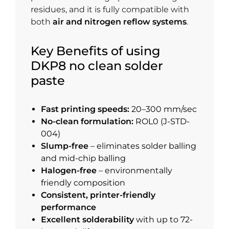
residues, and it is fully compatible with
both
air and nitrogen reflow systems
.
Key Benefits of using
DKP8 no clean solder
paste
Fast printing speeds:
20–300 mm/sec
No-clean formulation:
ROL0 (J-STD-
004)
Slump-free
– eliminates solder balling
and mid-chip balling
Halogen-free
– environmentally
friendly composition
Consistent, printer-friendly
performance
Excellent solderability
with up to 72-