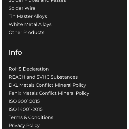
Solder Fluxes and Pastes
Solder Wire
Tin Master Alloys
White Metal Alloys
Other Products
Info
RoHS Declaration
REACH and SVHC Substances
DKL Metals Conflict Mineral Policy
Fenix Metals Conflict Mineral Policy
ISO 9001:2015
ISO 14001-2015
Terms & Conditions
Privacy Policy