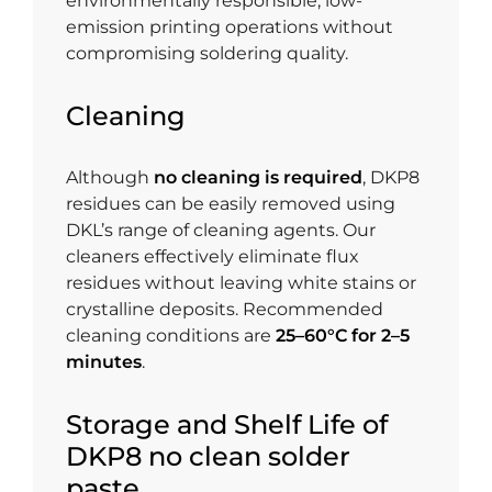
environmentally responsible, low-
emission printing operations without
compromising soldering quality.
Cleaning
Although
no cleaning is required
, DKP8
residues can be easily removed using
DKL’s range of cleaning agents. Our
cleaners effectively eliminate flux
residues without leaving white stains or
crystalline deposits. Recommended
cleaning conditions are
25–60°C for 2–5
minutes
.
Storage and Shelf Life of
DKP8 no clean solder
paste