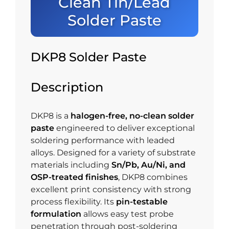
Clean Tin/Lead
Solder Paste
DKP8 Solder Paste
Description
DKP8 is a
halogen-free, no-clean solder
paste
engineered to deliver exceptional
soldering performance with leaded
alloys. Designed for a variety of substrate
materials including
Sn/Pb, Au/Ni, and
OSP-treated finishes
, DKP8 combines
excellent print consistency with strong
process flexibility. Its
pin-testable
formulation
allows easy test probe
penetration through post-soldering