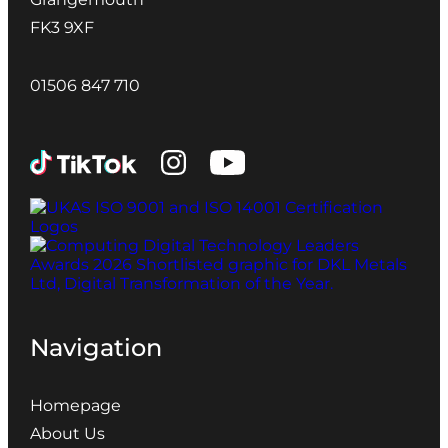
FK3 9XF
01506 847 710
Navigation
Homepage
About Us