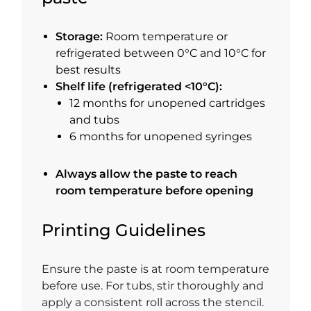
Storage:
Room temperature or
refrigerated between 0°C and 10°C for
best results
Shelf life (refrigerated <10°C):
12 months for unopened cartridges
and tubs
6 months for unopened syringes
Always allow the paste to reach
room temperature before opening
Printing Guidelines
Ensure the paste is at room temperature
before use. For tubs, stir thoroughly and
apply a consistent roll across the stencil.