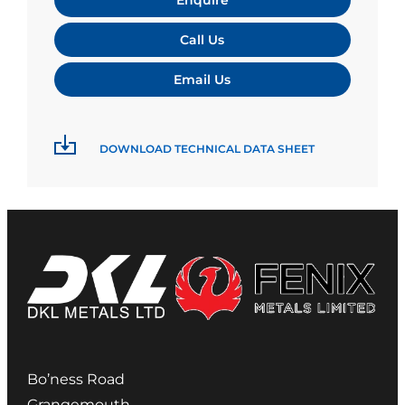
Call Us
Email Us
DOWNLOAD TECHNICAL DATA SHEET
Bo’ness Road
Grangemouth