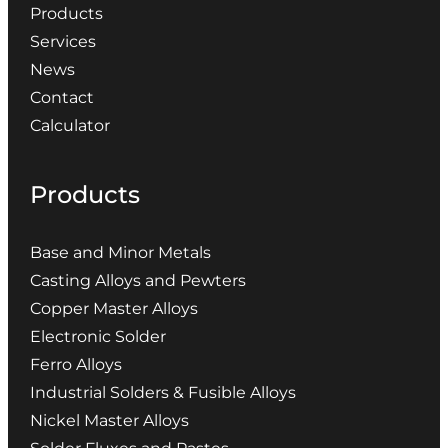
Products
Services
News
Contact
Calculator
Products
Base and Minor Metals
Casting Alloys and Pewters
Copper Master Alloys
Electronic Solder
Ferro Alloys
Industrial Solders & Fusible Alloys
Nickel Master Alloys