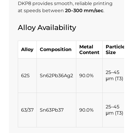
DKP8 provides smooth, reliable printing
at speeds between
20–300 mm/sec
.
Alloy Availability
Metal
Particle
Alloy
Composition
Content
Size
25–45
62S
Sn62Pb36Ag2
90.0%
μm (T3)
25–45
63/37
Sn63Pb37
90.0%
μm (T3)